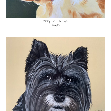
Deep in Thought
10x10