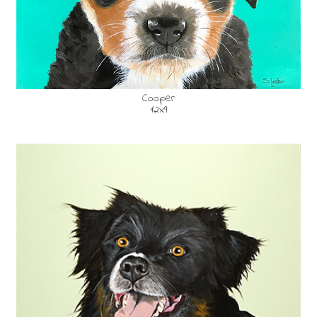
Cooper
12x9