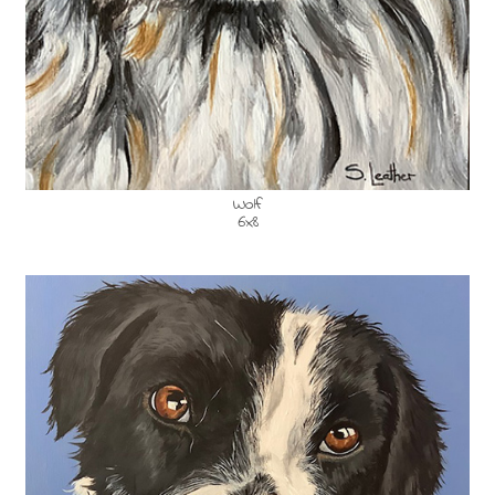
Wolf
6x8