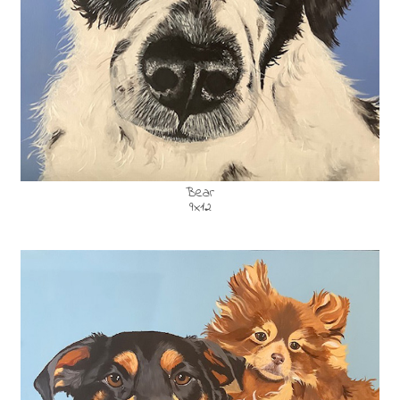
Bear
9x12