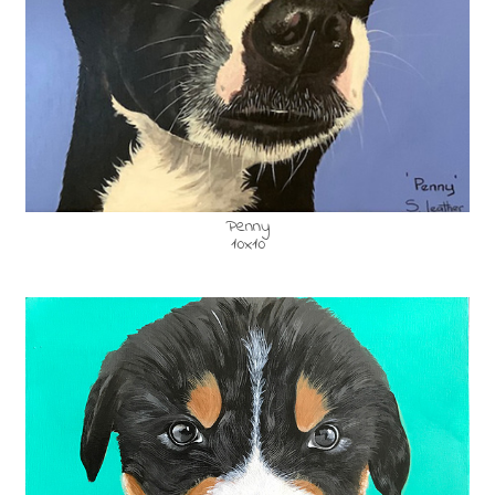
Penny
10x10