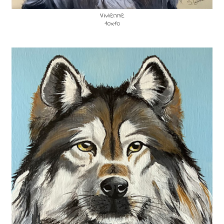
Vivienne
10x10