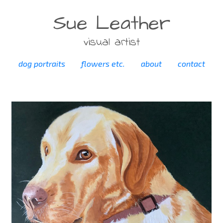
Sue Leather
visual artist
dog portraits
flowers etc.
about
contact