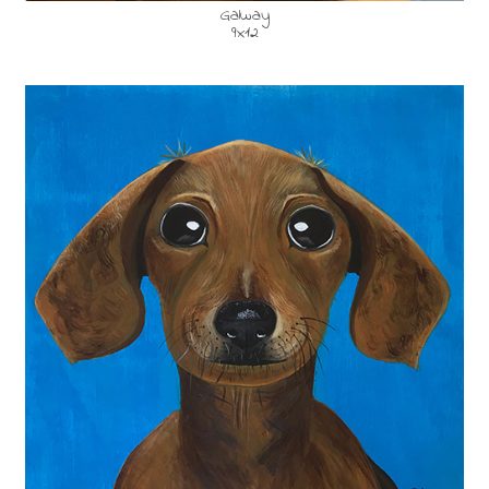
Galway
9x12