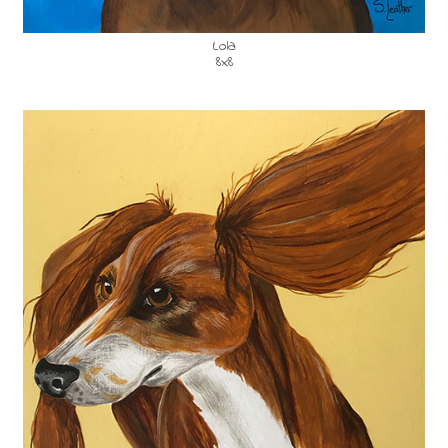
Lola
8x8