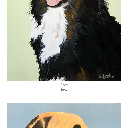
Jack
9x12