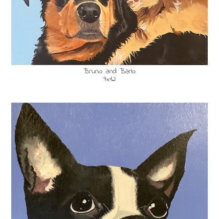
Bruno and Barlo
9x12